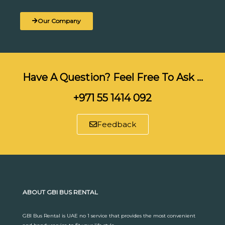
Our Company
Have A Question? Feel Free To Ask …
+971 55 1414 092
Feedback
ABOUT GBI BUS RENTAL
GBI Bus Rental is UAE no 1 service that provides the most convenient