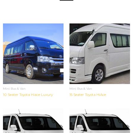
Mini Bus & Van
Mini Bus & Van
10 Seater Toyota Hiace Luxury
15 Seater Toyota HiAce