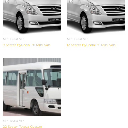
Mini Bus & Van
Mini Bus & Van
9 Seater Hyundai H1 Mini Van
12 Seater Hyundai H1 Mini Van
Mini Bus & Van
22 Seater Toyota Coaster