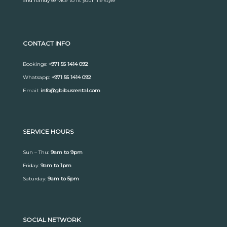
and handy service to fit your life style
CONTACT INFO
Bookings:
+971 55 1414 092
Whatsapp:
+971 55 1414 092
Email:
info@gbibusrental.com
SERVICE HOURS
Sun – Thu:
9am to 9pm
Friday:
9am to 1pm
Saturday:
9am to 5pm
SOCIAL NETWORK