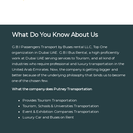
What Do You Know About Us
G.B.I Passengers Transport by Buses rental LLC, Top One
organization in Dubai UAE. G.B.I Bus Rental, a high proficiently
work at Dubai UAE serving services to Tourism, and all kind of
industries who require professional and luxury transportation in the
United Arab Emirates. Now, the company is getting bigger and
better because of the underlying philosophy that binds us to become
one of the chosen few.
What the company does Putney Transportation
Provides Tourism Transportation
Tourism, Schools & Universities Transportation
Event & Exhibition Companies Transportation
Luxury Car and Buses on Rent