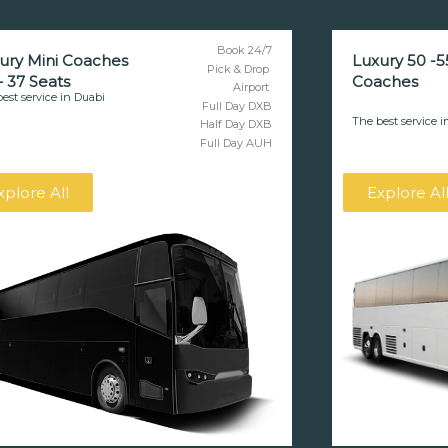
Book 24/7
ury Mini Coaches
Luxury 50 -5
Pick & Drop
– 37 Seats
Coaches
Airport
est service in Duabi
Full Day DXB
The best service i
Half Day DXB
Full Day AUH
xplore All
Explore Al