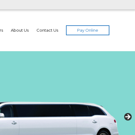
Pay Online
rs
About Us
Contact Us