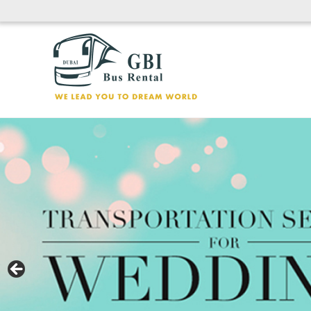
Skip
to
content