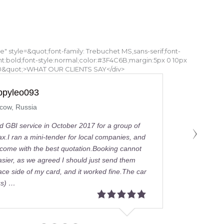
tle" style=&quot;font-family: Trebuchet MS,sans-serif;font-
ht:bold;font-style:normal;color:#3F4C6B;margin:5px 0 10px
0&quot;>WHAT OUR CLIENTS SAY</div>
Khalid A
Dubai, United Arab Emirates
I rented a Mercedes-Benz 14 seater with
driver.They understood I was very stress
because I had a group of investors to s
around town in Dubai, so they accomodat
needs and more.Very professional and cl
going staff and within 30 minutes of such
notice …