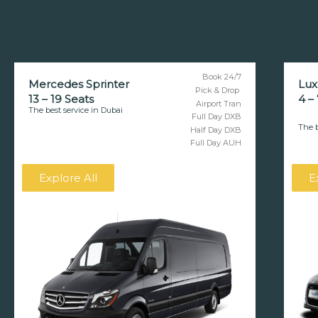
Book 24/7
Mercedes Sprinter
Lux
Pick & Drop
13 – 19 Seats
4 –
Airport Tran
The best service in Dubai
Full Day DXB
The b
Half Day DXB
Full Day AUH
Explore All
E