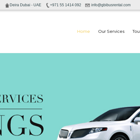
Deira Dubai - UAE
+971 55 1414 092
info@gbibusrental.com
Home
Our Services
Tou