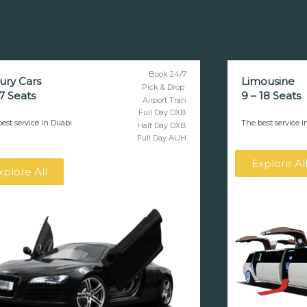
Book 24/7
ury Cars
Limousine
Pick & Drop
 7 Seats
9 – 18 Seats
Airport Tran
Full Day DXB
est service in Duabi
The best service i
Half Day DXB
Full Day AUH
Explore Al
xplore All