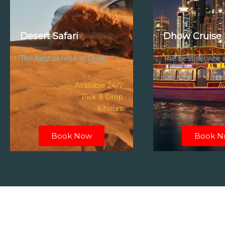
Desert Safari
Dhow Cruise 
The best service in Duabi
The best service 
Available 24/7
Av
Pick & Drop
6 hours
Book Now
Book N