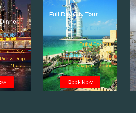
Full Day City Tour
Dinner
The best service in Duabi
in Duabi
Dubai City Tour
ailable 24/7
AUH City Tour
Pick & Drop
Al Ain City Tour
2 hours
Sharjah City Tour
ow
Book Now