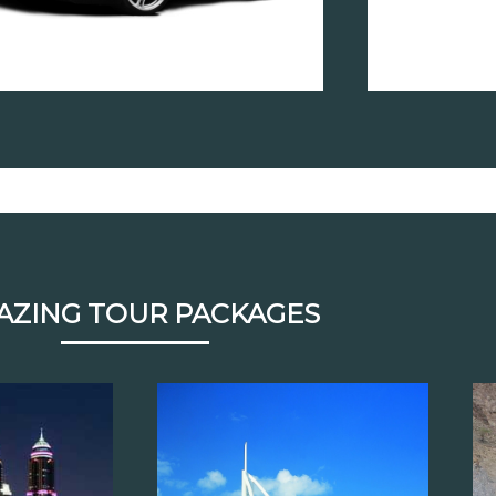
AZING TOUR PACKAGES