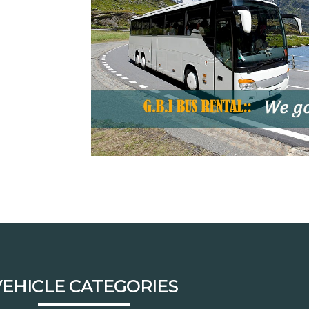
VEHICLE CATEGORIES