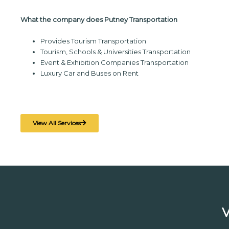
What the company does Putney Transportation
Provides Tourism Transportation
Tourism, Schools & Universities Transportation
Event & Exhibition Companies Transportation
Luxury Car and Buses on Rent
View All Services