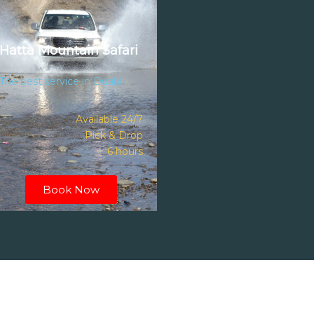
Hatta Mountain Safari
The best service in Duabi
Available 24/7
Pick & Drop
6 hours
Book Now