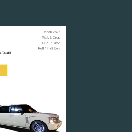
Book 24/7
Pick & Drop
1 Hour Limo
Full / Half Day
n Duabi
l