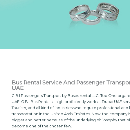
Bus Rental Service And Passenger Transpor
UAE
G.B.I Passengers Transport by Buses rental LLC, Top One organi
UAE. G.B.I Bus Rental, a high proficiently work at Dubai UAE ser
Tourism, and all kind of industries who require professional and 
transportation in the United Arab Emirates. Now, the company i
bigger and better because of the underlying philosophy that bi
become one of the chosen few.