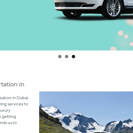
tation in
zation in Dubai
ving services to
luxury
s getting
nds us to