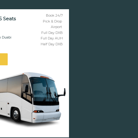
Book 24/7
5 Seats
Pick & Drop
Airport
Full Day DXB
n Duabi
Full Day AUH
Half Day DXB
l