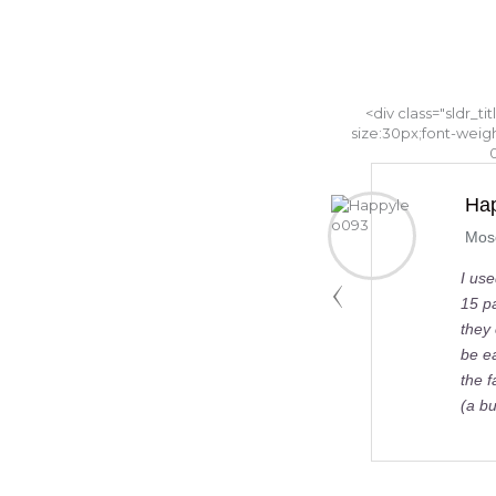
<div class="sldr_ti
size:30px;font-weig
Happyleo093
Moscow, Russia
I used GBI service in October 2017 for a group of
15 pax.I ran a mini-tender for local companies, and
they come with the best quotation.Booking cannot
be easier, as we agreed I should just send them
the face side of my card, and it worked fine.The car
(a bus) …