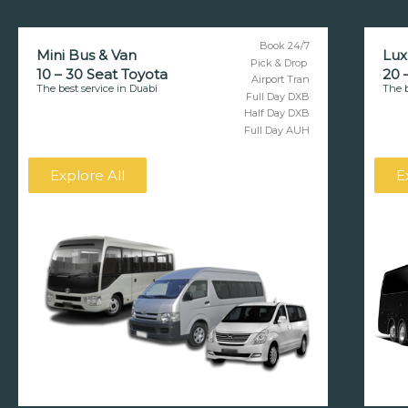
Book 24/7
Mini Bus & Van
Lux
Pick & Drop
10 – 30 Seat Toyota
20 
Airport Tran
The best service in Duabi
The b
Full Day DXB
Half Day DXB
Full Day AUH
Explore All
E