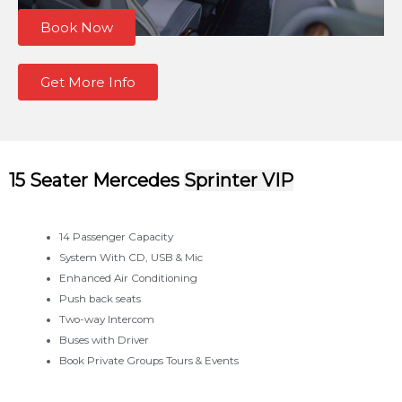
Book Now
Get More Info
15 Seater Mercedes
Sprinter VIP
14 Passenger Capacity
System With CD, USB & Mic
Enhanced Air Conditioning
Push back seats
Two-way Intercom
Buses with Driver
Book Private Groups Tours & Events