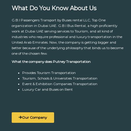
What Do You Know About Us
G.B.I Passengers Transport by Buses rental LLC, Top One
organization in Dubai UAE. G.B.I Bus Rental, a high proficiently
work at Dubai UAE serving services to Tourism, and all kind of
industries who require professional and luxury transportation in the
United Arab Emirates. Now, the company is getting bigger and
better because of the underlying philosophy that binds us to become
one of the chosen few.
What the company does Putney Transportation
Provides Tourism Transportation
Tourism, Schools & Universities Transportation
Event & Exhibition Companies Transportation
Luxury Car and Buses on Rent
Our Company