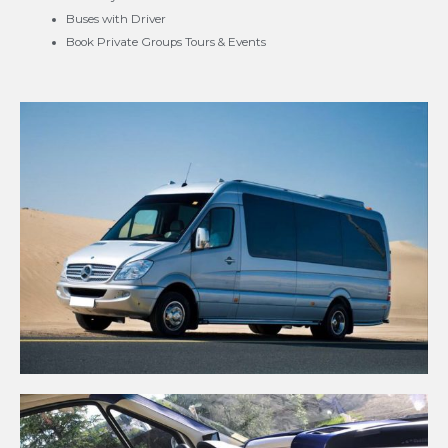
Buses with Driver
Book Private Groups Tours & Events