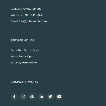
Bookings:
+971 55 1414 092
Whatsapp:
+971 55 1414 092
Email:
info@gbibusrental.com
SERVICE HOURS
Sun – Thu:
9am to 9pm
Friday:
9am to 1pm
Saturday:
9am to 5pm
SOCIAL NETWORK
F
I
T
L
T
Y
a
n
r
i
w
o
c
s
i
n
i
u
e
t
p
k
t
t