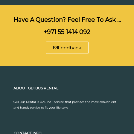
Have A Question? Feel Free To Ask …
+971 55 1414 092
Feedback
ABOUT GBI BUS RENTAL
GBI Bus Rental is UAE no 1 service that provides the most convenient
and handy service to fit your life style
CONTACT INFO