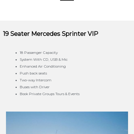
19 Seater Mercedes Sprinter VIP
18 Passenger Capacity
System With CD, USB & Mic
Enhanced Air Conditioning
Push back seats
Two-way Intercom
Buses with Driver
Book Private Groups Tours & Events