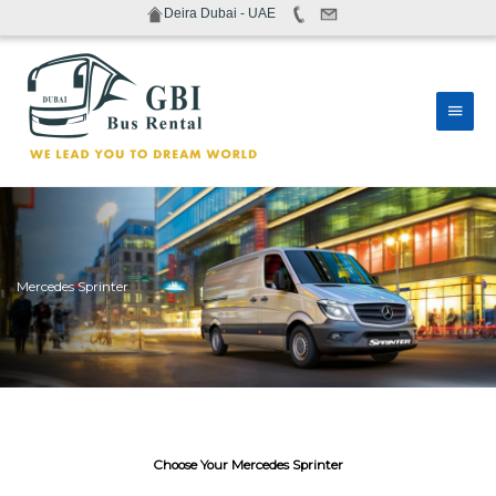
Skip
Deira Dubai - UAE
to
content
Main
Men
Mercedes Sprinter
Choose Your Mercedes Sprinter