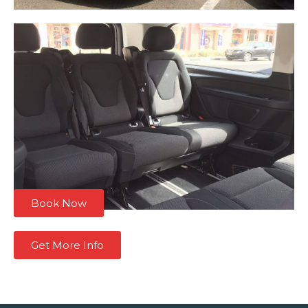
Book Now
Get More Info