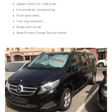
System With CD, USB & Mic
Enhanced Air Conditioning
Push back seats
Two-way Intercom
Buses with Driver
Book Private Groups Tours & Events