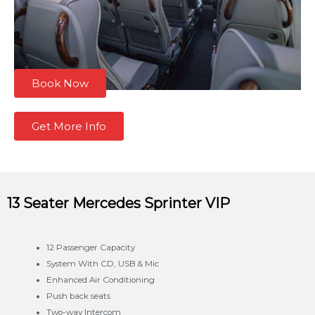
Book Now
Get More Info
13 Seater Mercedes
Sprinter VIP
12 Passenger Capacity
System With CD, USB & Mic
Enhanced Air Conditioning
Push back seats
Two-way Intercom