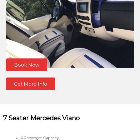
Book Now
Get More Info
7 Seater Mercedes Viano
6 Passenger Capacity