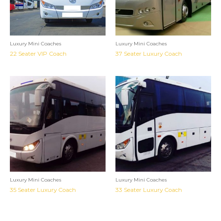
Luxury Mini Coaches
Luxury Mini Coaches
22 Seater VIP Coach
37 Seater Luxury Coach
Luxury Mini Coaches
Luxury Mini Coaches
35 Seater Luxury Coach
33 Seater Luxury Coach