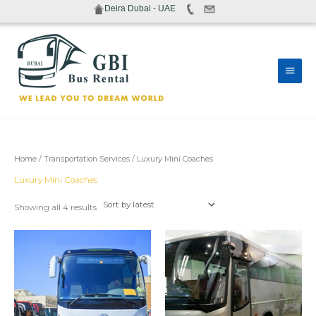
Skip
Deira Dubai - UAE
to
content
Main
Men
Sorted
Home
/
Transportation Services
/ Luxury Mini Coaches
by
latest
Luxury Mini Coaches
Showing all 4 results