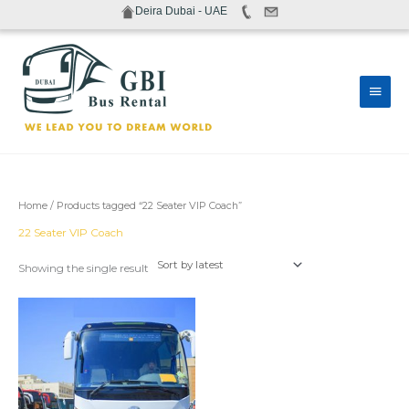
Skip
Deira Dubai - UAE
to
content
Main
Men
Home
/ Products tagged “22 Seater VIP Coach”
22 Seater VIP Coach
Showing the single result