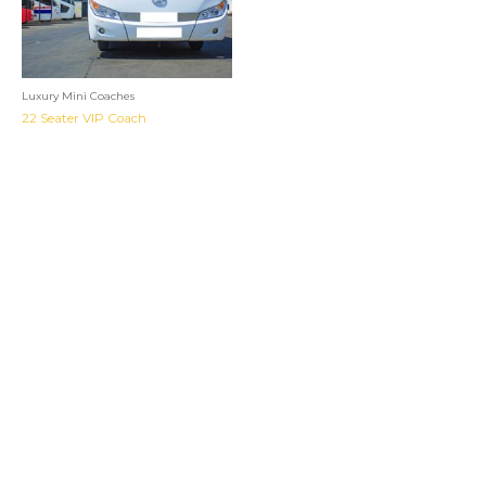
Luxury Mini Coaches
22 Seater VIP Coach