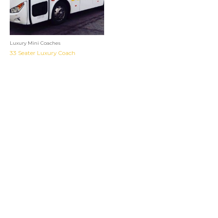
Luxury Mini Coaches
33 Seater Luxury Coach