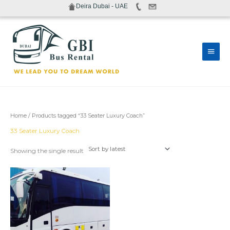
Skip
Deira Dubai - UAE
to
content
Main
Men
Home
/ Products tagged “33 Seater Luxury Coach”
33 Seater Luxury Coach
Showing the single result