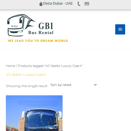
Skip
Deira Dubai - UAE
to
content
Main
Men
Home
/ Products tagged “40 Seater Luxury Coach”
40 Seater Luxury Coach
Showing the single result