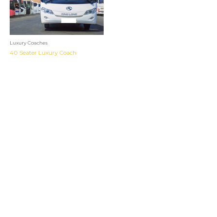
Luxury Coaches
40 Seater Luxury Coach