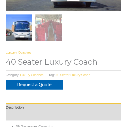
Luxury Coaches
40 Seater Luxury Coach
Category:
Luxury Coaches
Tag:
40 Seater Luxury Coach
Request a Quote
Description
Reviews (0)
39 Passenger Capacity