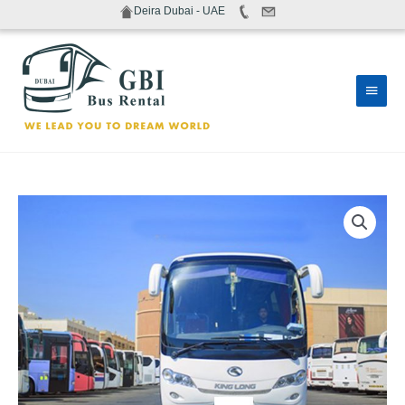
Skip
Deira Dubai - UAE
to
content
Main
Men