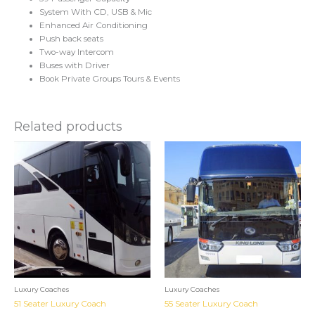
System With CD, USB & Mic
Enhanced Air Conditioning
Push back seats
Two-way Intercom
Buses with Driver
Book Private Groups Tours & Events
Related products
Luxury Coaches
Luxury Coaches
51 Seater Luxury Coach
55 Seater Luxury Coach