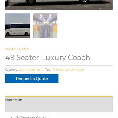
Luxury Coaches
49 Seater Luxury Coach
Category:
Luxury Coaches
Tag:
49 Seater Luxury Coach
Request a Quote
Description
Reviews (0)
48 Passenger Capacity