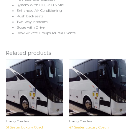
System With CD, USB & Mic
Enhanced Air Conditioning
Push back seats
Two-way Intercom
Buses with Driver
Book Private Groups Tours & Events
Related products
Luxury Coaches
Luxury Coaches
51 Seater Luxury Coach
47 Seater Luxury Coach