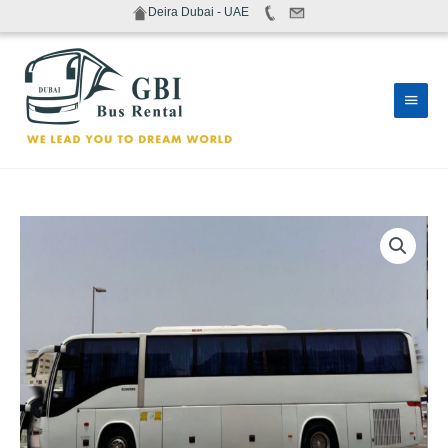
Skip
Deira Dubai - UAE
to
content
Main
Men